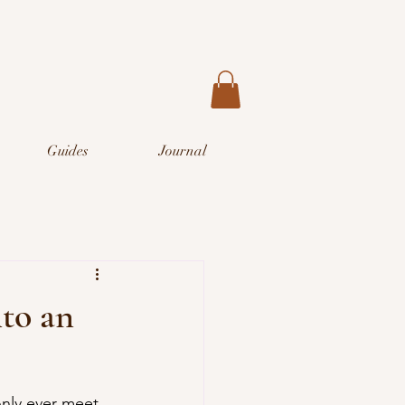
Guides
Journal
nto an
 only ever meet 