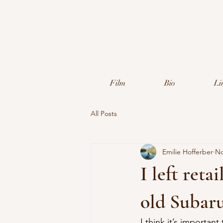
Film
Bio
Li
All Posts
Emilie Hofferber
No
I left ret
old Subar
I think it’s important