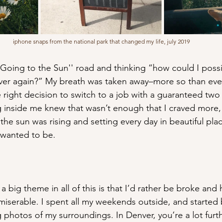
iphone snaps from the national park that changed my life, july 2019
Going to the Sun'' road and thinking “how could I possi
 ever again?” My breath was taken away–more so than ever
right decision to switch to a job with a guaranteed two 
inside me knew that wasn’t enough that I craved more, 
he sun was rising and setting every day in beautiful plac
r wanted to be.
a big theme in all of this is that I’d rather be broke and
iserable. I spent all my weekends outside, and started
 photos of my surroundings. In Denver, you’re a lot furt