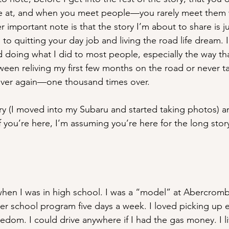
e at, and when you meet people—you rarely meet them w
 important note is that the story I’m about to share is jus
e to quitting your day job and living the road life dream. In
oing what I did to most people, especially the way that I
ween reliving my first few months on the road or never t
l over again—one thousand times over.
ory (I moved into my Subaru and started taking photos) a
f you’re here, I’m assuming you’re here for the long stor
il when I was in high school. I was a “model” at Abercrom
ter school program five days a week. I loved picking up 
dom. I could drive anywhere if I had the gas money. I liv