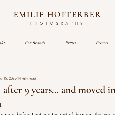
EMILIE HOFFERBER
PHOTOGRAPHY
nks
For Brands
Prints
Presets
v 15, 2023
14 min read
ail after 9 years… and moved i
u
 to note, before I get into the rest of the story, that you