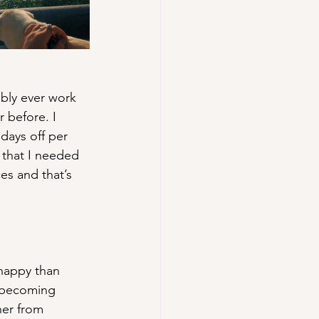
bly ever work 
 before. I 
days off per 
that I needed 
es and that’s 
 happy than 
 becoming 
her from 