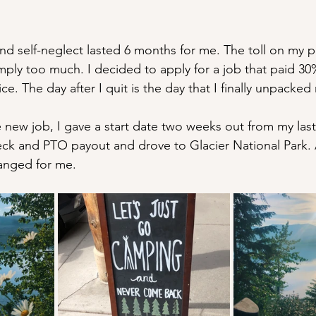
nd self-neglect lasted 6 months for me. The toll on my p
mply too much. I decided to apply for a job that paid 30
e. The day after I quit is the day that I finally unpacke
new job, I gave a start date two weeks out from my last
eck and PTO payout and drove to Glacier National Park. 
anged for me.