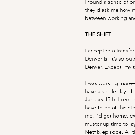
I found a sense of 
they’d ask me how my
between working and
THE SHIFT
I accepted a transfer
Denver is. It’s so ou
Denver. Except, my t
I was working more—
have a single day of
January 15th. I reme
have to be at this s
me. I’d get home, ex
muster up time to la
Netflix episode. Al