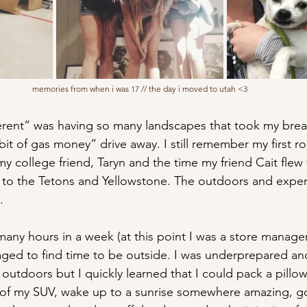
memories from when i was 17 // the day i moved to utah <3
rent” was having so many landscapes that took my breat
e bit of gas money” drive away. I still remember my first ro
y college friend, Taryn and the time my friend Cait flew 
 to the Tetons and Yellowstone. The outdoors and expe
.
any hours in a week (at this point I was a store manager
anaged to find time to be outside. I was underprepared an
outdoors but I quickly learned that I could pack a pillo
k of my SUV, wake up to a sunrise somewhere amazing, g