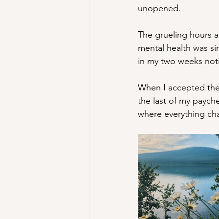
unopened.
The grueling hours a
mental health was si
in my two weeks notic
When I accepted the 
the last of my paych
where everything ch