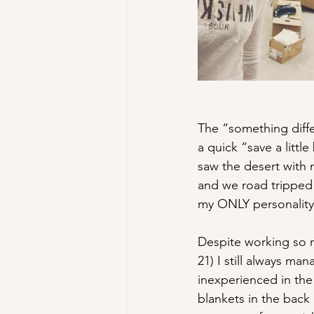
The “something diffe
a quick “save a littl
saw the desert with m
and we road tripped
my ONLY personality
Despite working so m
21) I still always m
inexperienced in the 
blankets in the bac