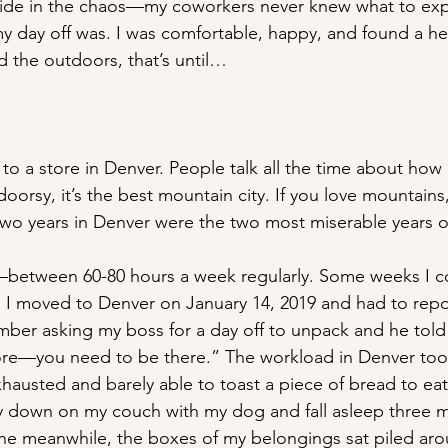
pride in the chaos—my coworkers never knew what to ex
 day off was. I was comfortable, happy, and found a he
 the outdoors, that’s until…
 to a store in Denver. People talk all the time about how
tdoorsy, it’s the best mountain city. If you love mountains
wo years in Denver were the two most miserable years o
between 60-80 hours a week regularly. Some weeks I co
f. I moved to Denver on January 14, 2019 and had to repo
mber asking my boss for a day off to unpack and he tol
tore—you need to be there.” The workload in Denver took
hausted and barely able to toast a piece of bread to eat.
y down on my couch with my dog and fall asleep three mi
l the meanwhile, the boxes of my belongings sat piled 