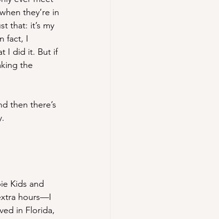
hen they’re in 
t that: it’s my 
 fact, I 
 did it. But if 
aking the 
nd then there’s 
y.
bie Kids and 
extra hours—I 
ed in Florida, 