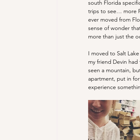
south Florida specifi
trips to see… more F
ever moved from Flor
sense of wonder that
more than just the o
I moved to Salt Lake
my friend Devin had 
seen a mountain, bu
apartment, put in fo
experience something