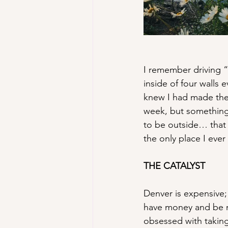
I remember driving “
inside of four walls
knew I had made the 
week, but something 
to be outside… that t
the only place I eve
THE CATALYST
Denver is expensive; 
have money and be m
obsessed with taking