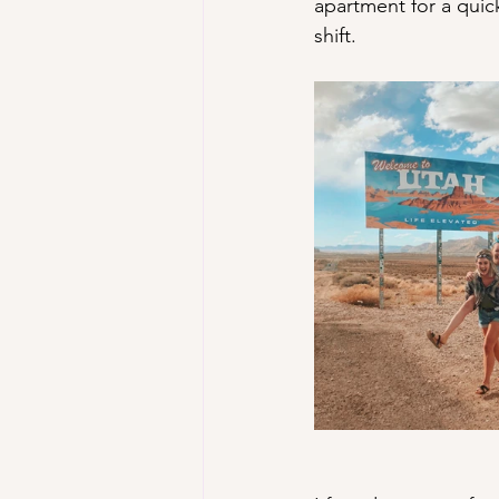
apartment for a quic
shift. 