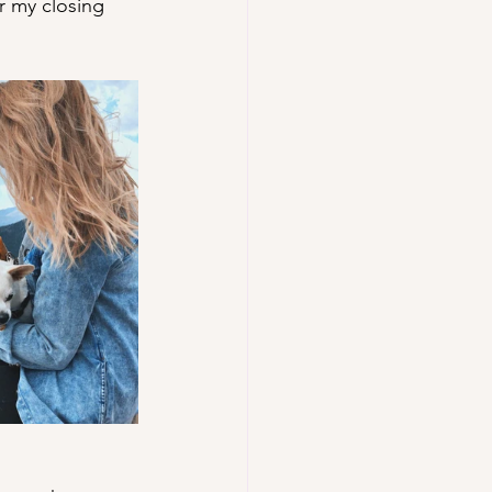
r my closing 