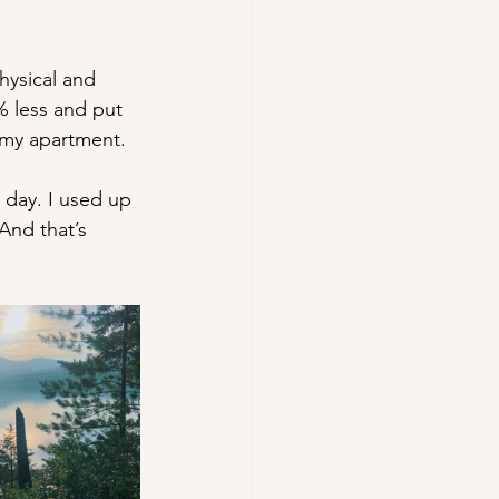
hysical and 
% less and put 
d my apartment. 
 day. I used up 
And that’s 