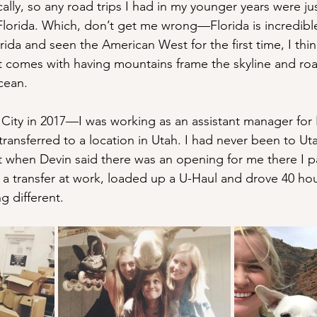
cally, so any road trips I had in my younger years were jus
lorida. Which, don’t get me wrong—Florida is incredible 
ida and seen the American West for the first time, I thi
 comes with having mountains frame the skyline and road
cean.
 City in 2017—I was working as an assistant manager for
transferred to a location in Utah. I had never been to Ut
t when Devin said there was an opening for me there I 
r a transfer at work, loaded up a U-Haul and drove 40 hou
 different.