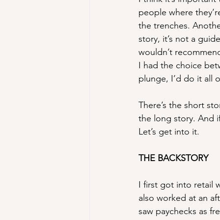
people where they’r
the trenches. Another
story, it’s not a guid
wouldn’t recommend d
I had the choice bet
plunge, I’d do it al
There’s the short st
the long story. And i
Let’s get into it.
THE BACKSTORY
I first got into reta
also worked at an af
saw paychecks as free