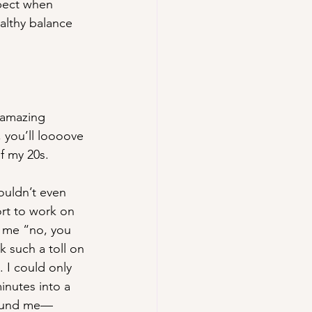
pect when 
althy balance 
 amazing 
, you’ll loooove 
f my 20s.
uldn’t even 
rt to work on 
d me “no, you 
 such a toll on 
 I could only 
nutes into a 
around me—