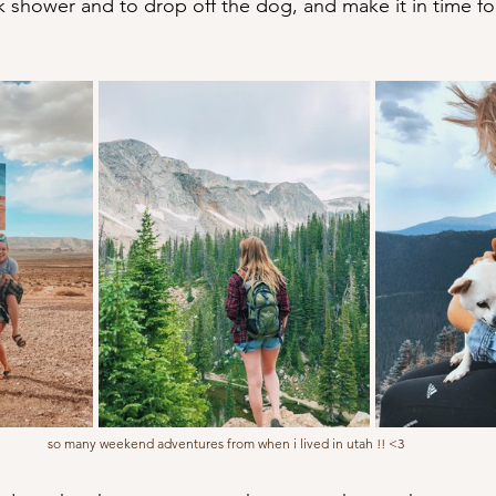
k shower and to drop off the dog, and make it in time fo
so many weekend adventures from when i lived in utah !! <3