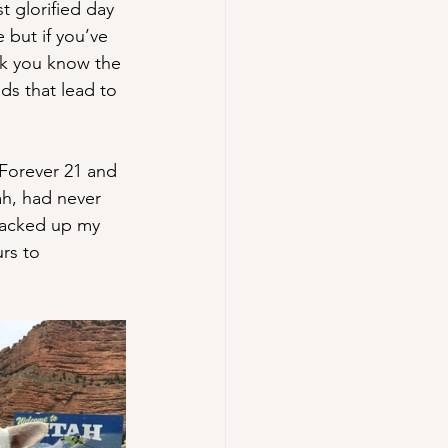
t glorified day 
but if you’ve 
nk you know the 
s that lead to 
 Forever 21 and 
ah, had never 
packed up my 
rs to 