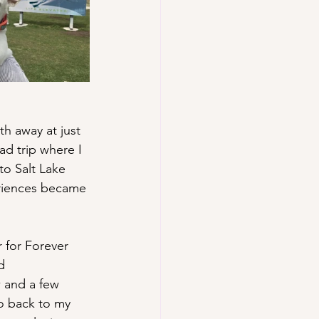
h away at just 
ad trip where I 
to Salt Lake 
riences became 
 for Forever 
d 
w and a few 
o back to my 