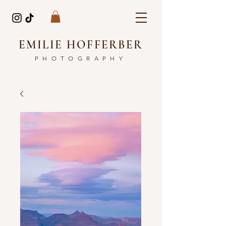
EMILIE HOFFERBER
PHOTOGRAPHY