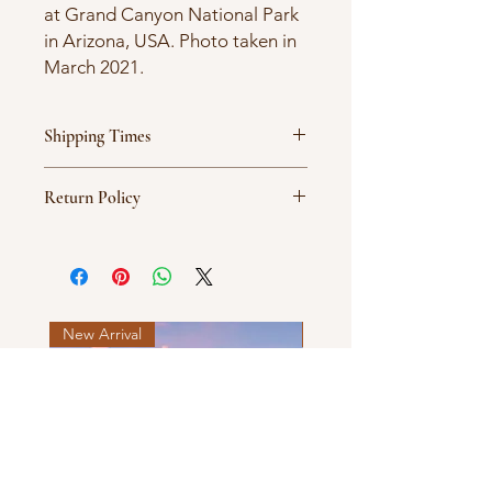
at Grand Canyon National Park
in Arizona, USA. Photo taken in
March 2021.
Shipping Times
Products are ordered on demand
Return Policy
and typically ship between 5-7
business days.
All sales are final.
New Arrival
New Arrival