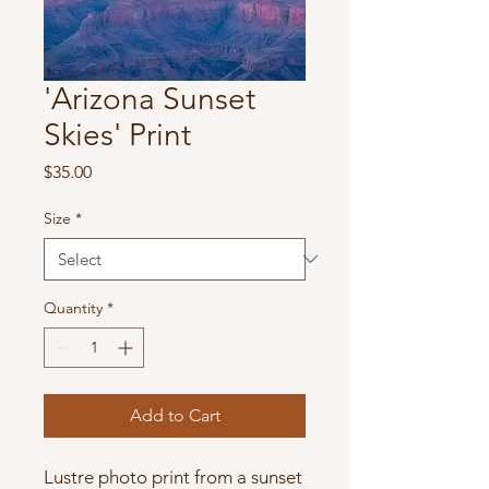
'Arizona Sunset
Skies' Print
Price
$35.00
Size
*
Quantity
*
Add to Cart
Lustre photo print from a sunset