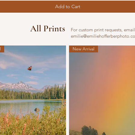
Add to Cart
All Prints
For custom print requests, email
emilie@emiliehofferberphoto.c
l
New Arrival