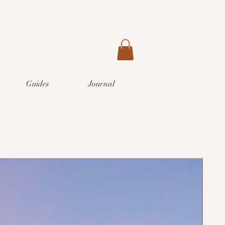
Guides
Journal