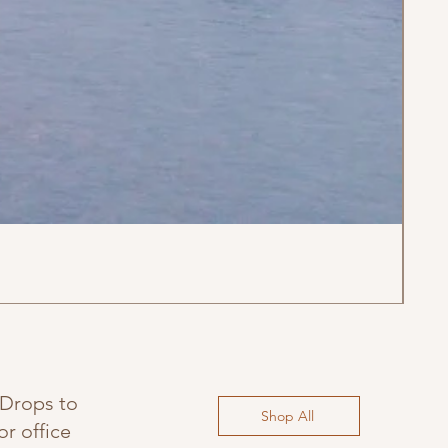
'Ca
Regu
$35
 Drops to
Shop All
r office