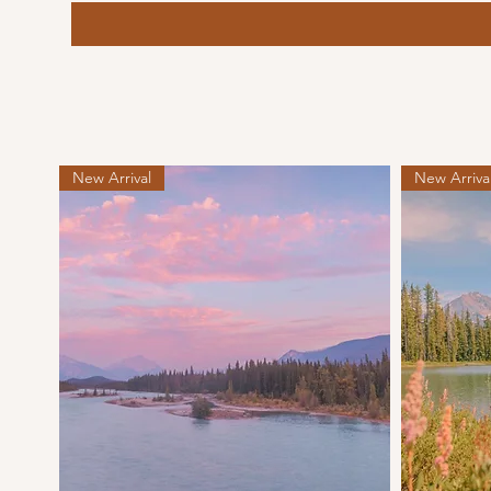
New Arrival
New Arriva