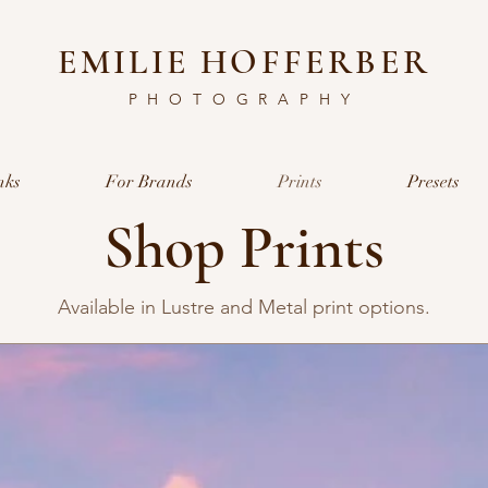
EMILIE HOFFERBER
PHOTOGRAPHY
nks
For Brands
Prints
Presets
Shop Prints
Available in Lustre and Metal print options.