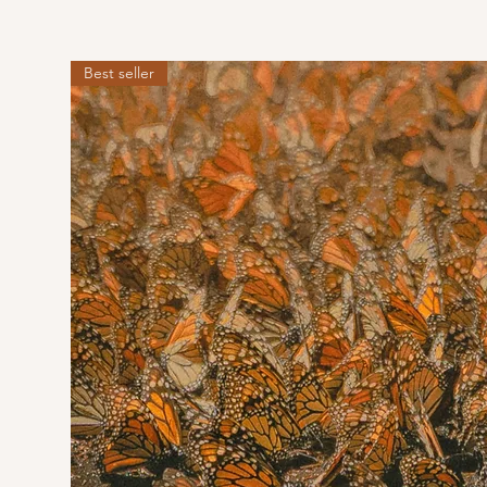
Best seller