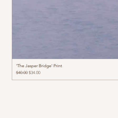
'The Jasper Bridge' Print
Regular Price
Sale Price
$40.00
$34.00