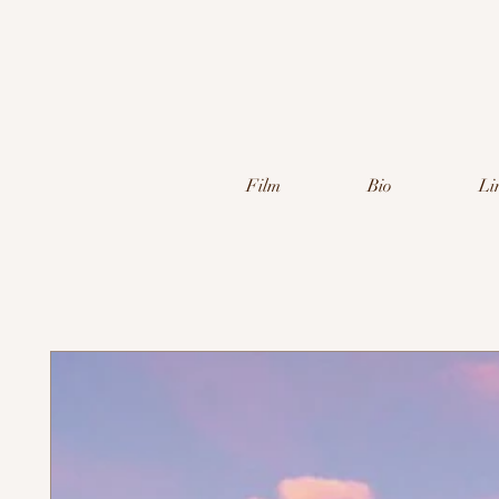
Film
Bio
Li