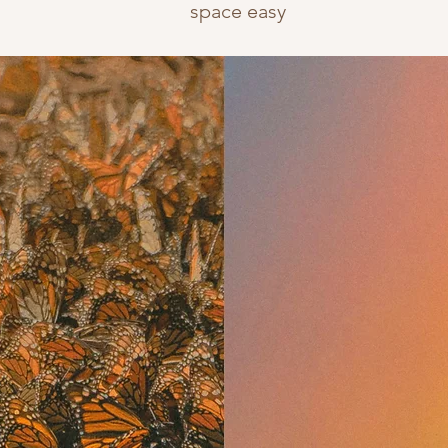
space easy