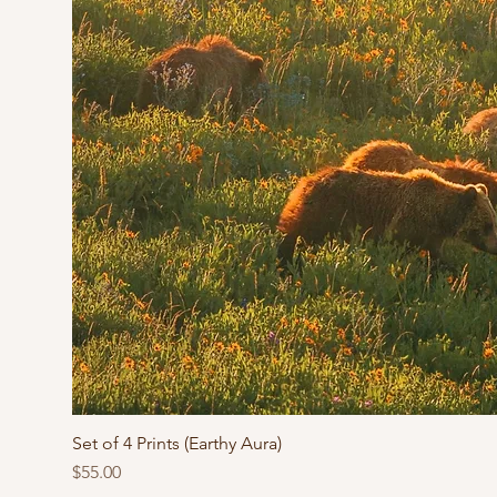
Set of 4 Prints (Earthy Aura)
Price
$55.00