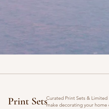
Print Sets
Curated Print Sets & Limited
make decorating your home o