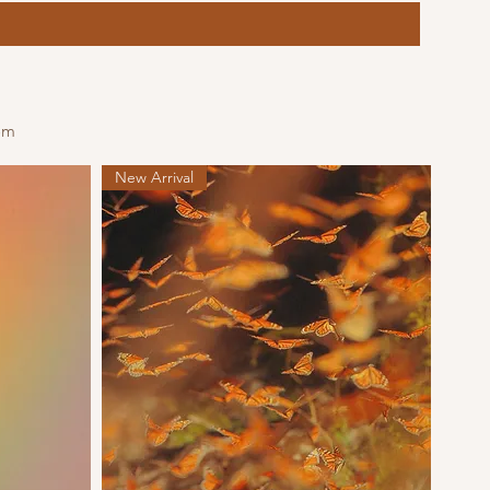
om
New Arrival