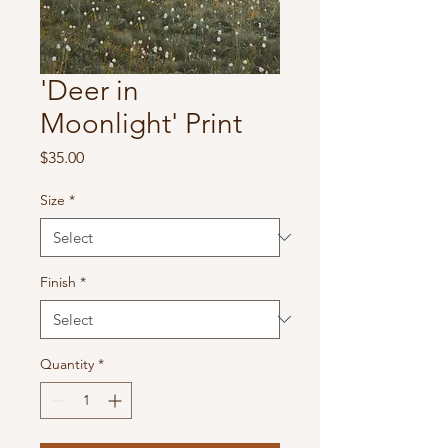
'Deer in
Moonlight' Print
Price
$35.00
Size
*
Finish
*
Quantity
*