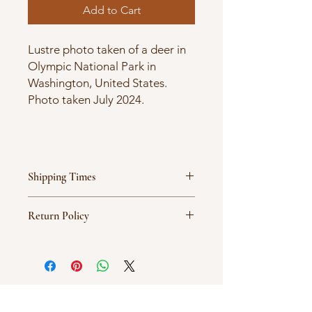
Add to Cart
Lustre photo taken of a deer in
Olympic National Park in
Washington, United States.
Photo taken July 2024.
Shipping Times
Products are ordered on demand
Return Policy
and typically ship between 5-7
business days.
All sales are final.
New Arrival
New Arrival