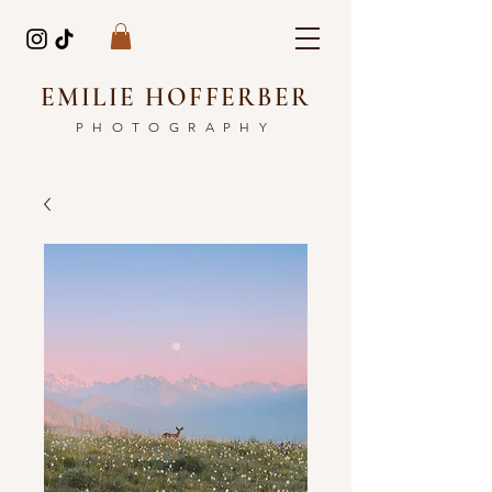
EMILIE HOFFERBER
PHOTOGRAPHY