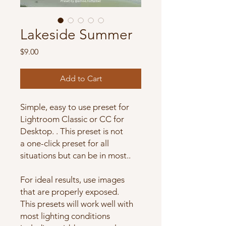
Lakeside Summer
Price
$9.00
Add to Cart
Simple, easy to use preset for
Lightroom Classic or CC for
Desktop. . This preset is not
a one-click preset for all
situations but can be in most..
For ideal results, use images
that are properly exposed.
This presets will work well with
most lighting conditions