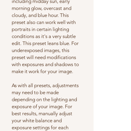
including midday sun, early
morning glow, overcast and
cloudy, and blue hour. This
preset also can work well with
portraits in certain lighting
conditions as it's a very subtle
edit. This preset leans blue. For
underexposed images, this
preset will need modifications
with exposures and shadows to
make it work for your image.
As with all presets, adjustments
may need to be made
depending on the lighting and
exposure of your image. For
best results, manually adjust
your white balance and
exposure settings for each