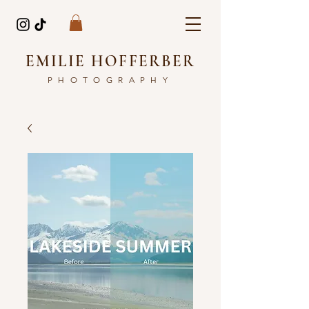
EMILIE HOFFERBER
PHOTOGRAPHY