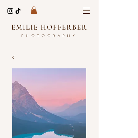
EMILIE HOFFERBER
PHOTOGRAPHY