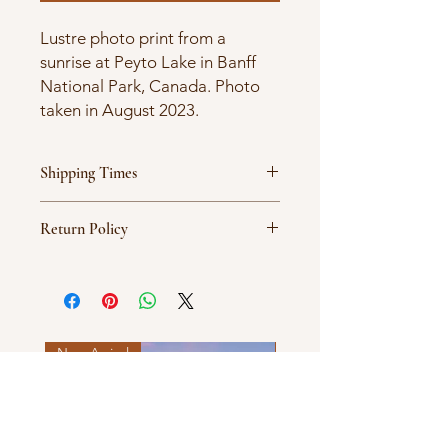
Lustre photo print from a
sunrise at Peyto Lake in Banff
National Park, Canada. Photo
taken in August 2023.
Shipping Times
Products are ordered on demand
Return Policy
and typically ship between 5-7
business days.
All sales are final.
New Arrival
New Arrival