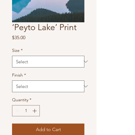
‘Peyto Lake’ Print
Price
$35.00
Size
*
Finish
*
Quantity
*
Add to Cart